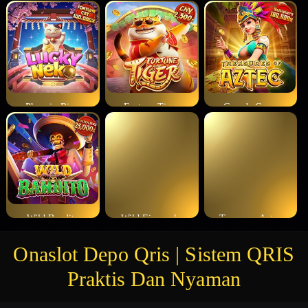
Phoenix Rises
Fortune Tiger
Garuda Gems
Wild Bandito
Wild Fireworks
Treasures Aztec
Onaslot Depo Qris | Sistem QRIS
Praktis Dan Nyaman