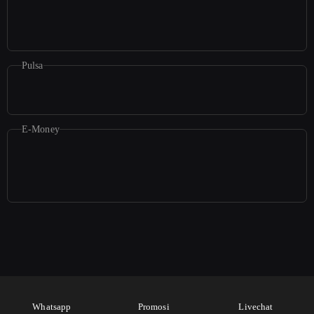
Pulsa
E-Money
©2026
onaslot
. All rights reserved | 18+
Whatsapp
Promosi
Livechat