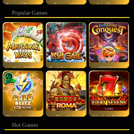
Power of Thor Megaways
Treasure Wild
Aztec Bonanza
Popular Games
Africa X UP
Break Away Lucky Wilds
1000 Wishes
Chronicles of Olympus X Up
Elven Gold
Silverback Multiplier Mountain
Hot Games