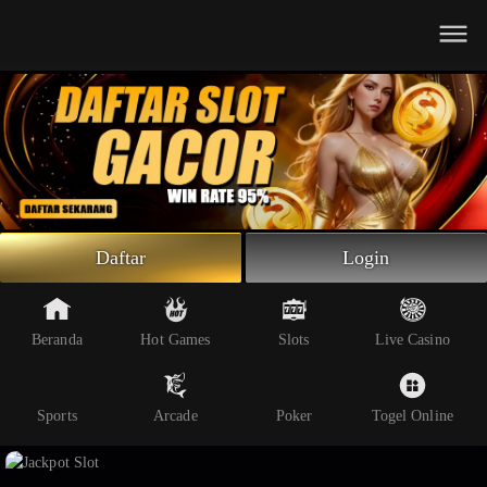
Beranda
Slot Online
Live Casino
Sportsbook
Arcade
Togel Online
Daftar
Login
Poker
Whatsapp
Beranda
Hot Games
Slots
Live Casino
Telegram
Sports
Arcade
Poker
Togel Online
Livechat