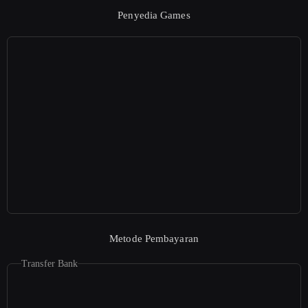
Penyedia Games
Metode Pembayaran
Transfer Bank