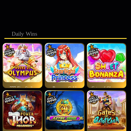
Daily Wins
777 Fire Strike
Bonanza Gold
Gates of Olympus