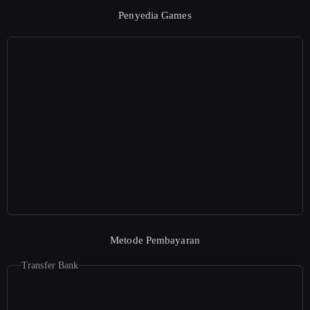
Penyedia Games
Metode Pembayaran
Transfer Bank