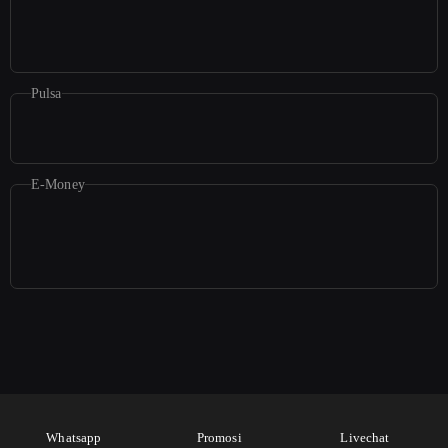
Pulsa
E-Money
©2026
onaslot
. All rights reserved | 18+
Whatsapp
Promosi
Livechat