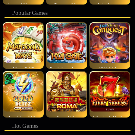
Power of Thor Megaways
Treasure Wild
Aztec Bonanza
Popular Games
Africa X UP
Break Away Lucky Wilds
1000 Wishes
Chronicles of Olympus X Up
Elven Gold
Silverback Multiplier Mountain
Hot Games