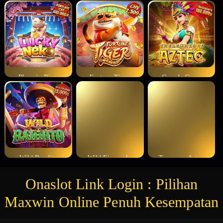
Phoenix Rises
Fortune Tiger
Garuda Gems
Wild Bandito
Wild Fireworks
Treasures Aztec
Onaslot Link Login : Pilihan
Maxwin Online Penuh Kesempatan