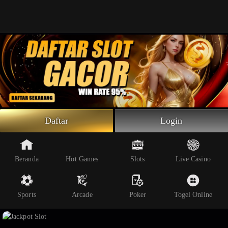
Beranda
Slot Online
Live Casino
Sportsbook
Arcade
Togel Online
Daftar
Login
Poker
Whatsapp
Beranda
Hot Games
Slots
Live Casino
Telegram
Sports
Arcade
Poker
Togel Online
Livechat