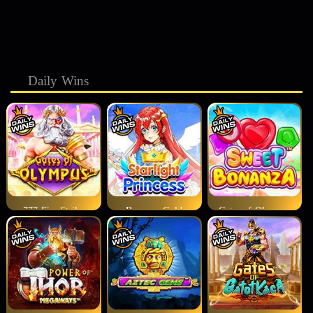
Daily Wins
777 Fire Strike
Bonanza Gold
Gates of Olympus