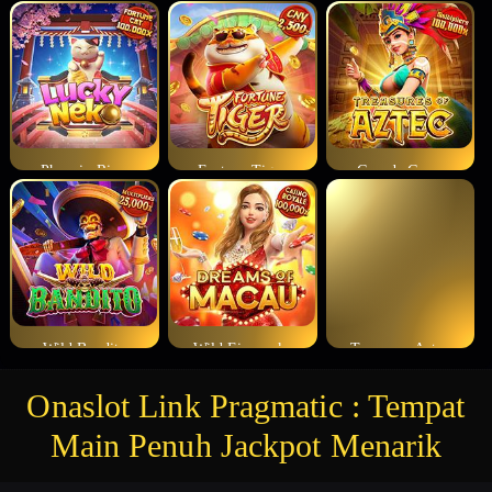
Phoenix Rises
Fortune Tiger
Garuda Gems
Wild Bandito
Wild Fireworks
Treasures Aztec
Onaslot Link Pragmatic : Tempat
Main Penuh Jackpot Menarik