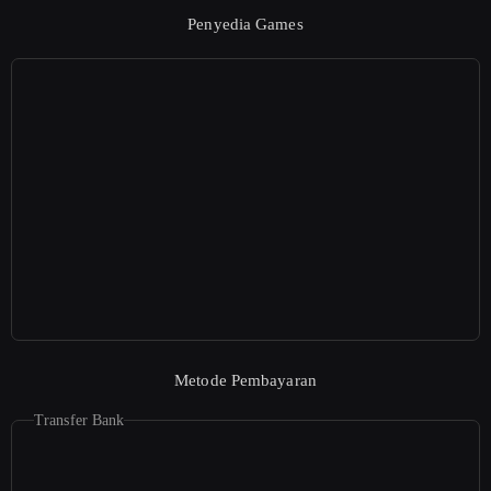
Penyedia Games
Metode Pembayaran
Transfer Bank