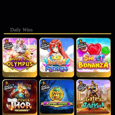
Daily Wins
777 Fire Strike
Bonanza Gold
Gates of Olympus