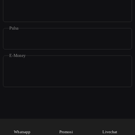
Pulsa
E-Money
©2026
onaslot
. All rights reserved | 18+
Whatsapp
Promosi
Livechat