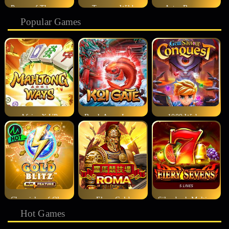
Power of Thor Megaways
Treasure Wild
Aztec Bonanza
Popular Games
Africa X UP
Break Away Lucky Wilds
1000 Wishes
Chronicles of Olympus X Up
Elven Gold
Silverback Multiplier Mountain
Hot Games