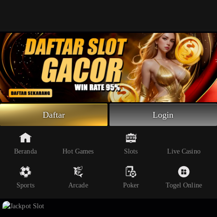
Beranda
Slot Online
Live Casino
Sportsbook
Arcade
Togel Online
Daftar
Login
Poker
Whatsapp
Beranda
Hot Games
Slots
Live Casino
Telegram
Sports
Arcade
Poker
Togel Online
Livechat