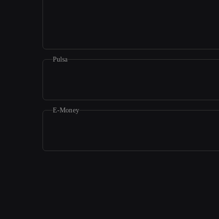
Pulsa
E-Money