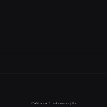
©2026
onaslot
. All rights reserved | 18+