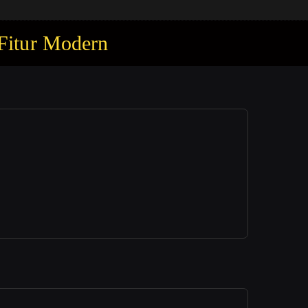
Fitur Modern