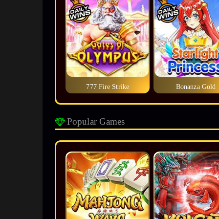
777 Fire Strike
Bonanza Gold
Popular Games