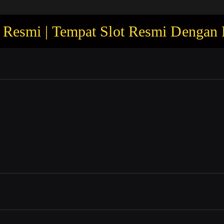
 Resmi | Tempat Slot Resmi Dengan 