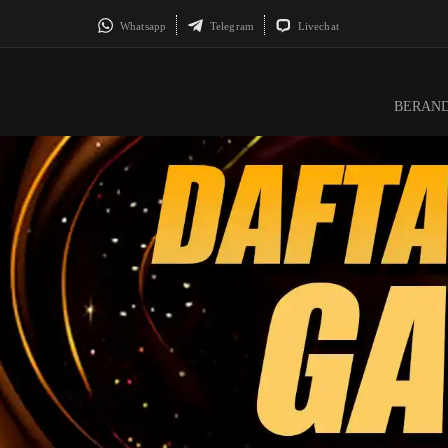
Whatsapp
Telegram
Livechat
BERAN