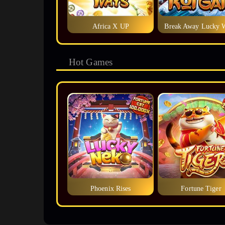
Africa X UP
Break Away Lucky W
Hot Games
Phoenix Rises
Fortune Tiger