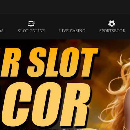
DA
SLOT ONLINE
LIVE CASINO
SPORTSBOOK