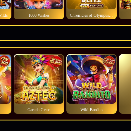
ilds
1000 Wishes
Chronicles of Olympus X Up
Garuda Gems
Wild Bandito