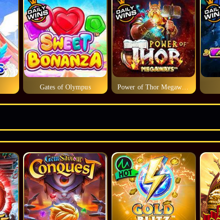
Gates of Olympus
Power of Thor Megaways