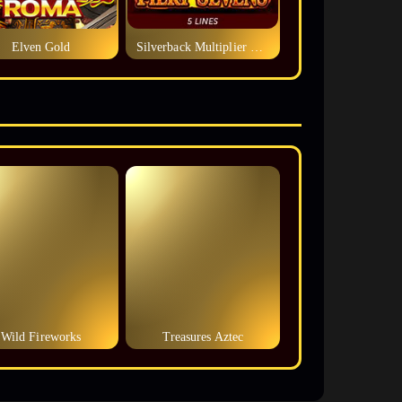
Elven Gold
Silverback Multiplier Mountain
Wild Fireworks
Treasures Aztec