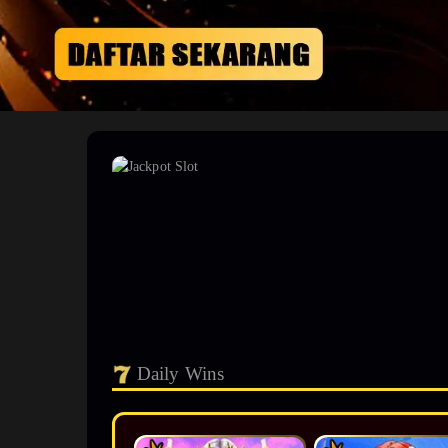
Daily Wins