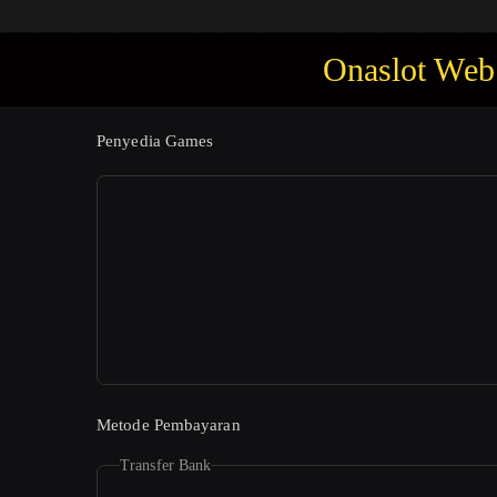
Onaslot Web
Penyedia Games
Metode Pembayaran
Transfer Bank