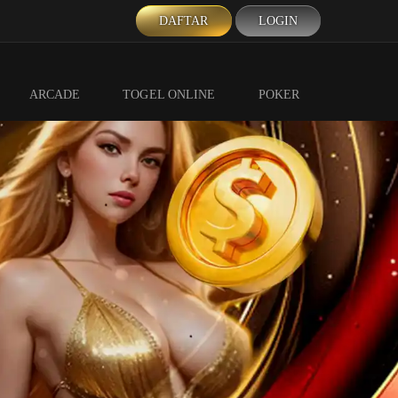
DAFTAR
LOGIN
ARCADE
TOGEL ONLINE
POKER