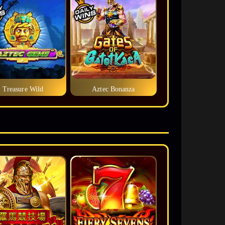
Treasure Wild
Aztec Bonanza